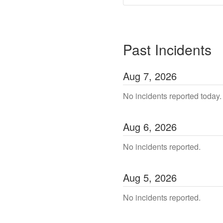
Past Incidents
Aug
7
,
2026
No incidents reported today.
Aug
6
,
2026
No incidents reported.
Aug
5
,
2026
No incidents reported.