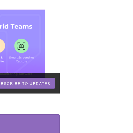
UBSCRIBE TO UPDATES