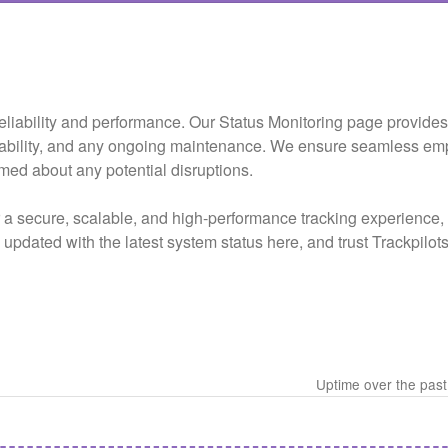
e reliability and performance. Our Status Monitoring page provide
lability, and any ongoing maintenance. We ensure seamless em
rmed about any potential disruptions.
r a secure, scalable, and high-performance tracking experienc
ay updated with the latest system status here, and trust Trackpilo
Uptime over the pas