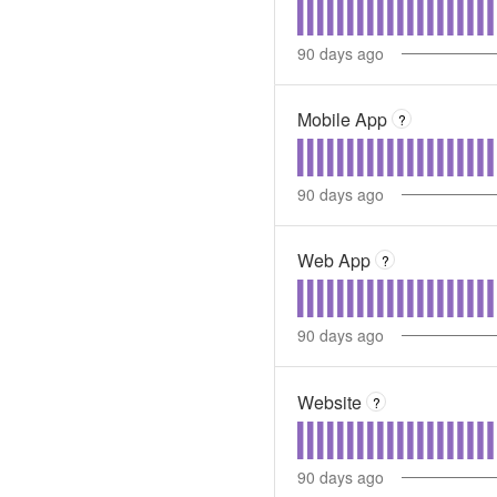
90
days ago
Mobile App
?
90
days ago
Web App
?
90
days ago
Website
?
90
days ago