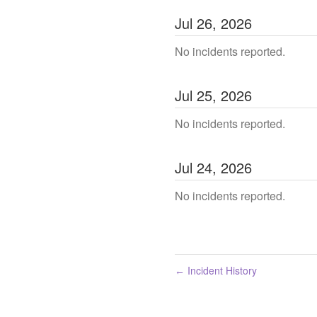
Jul
26
,
2026
No incidents reported.
Jul
25
,
2026
No incidents reported.
Jul
24
,
2026
No incidents reported.
Incident History
←