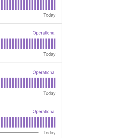
Today
Operational
Today
Operational
Today
Operational
Today