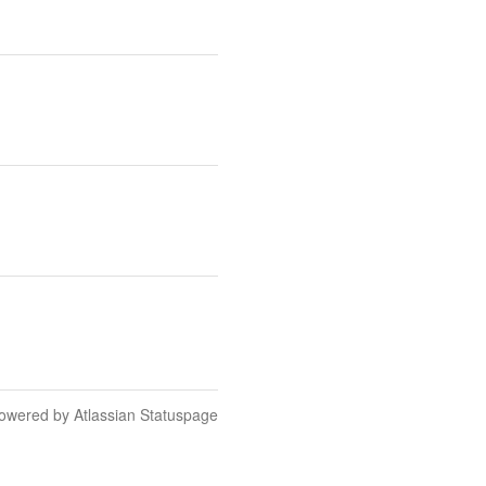
owered by Atlassian Statuspage