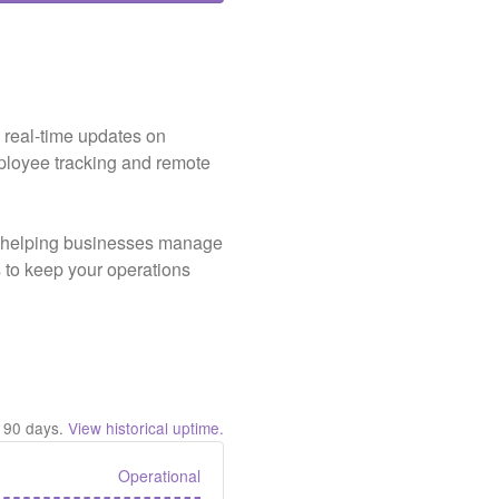
s real-time updates on
ployee tracking and remote
e, helping businesses manage
ts to keep your operations
t
90
days.
View historical uptime.
Operational