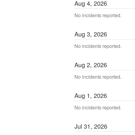
Aug
4
,
2026
No incidents reported.
Aug
3
,
2026
No incidents reported.
Aug
2
,
2026
No incidents reported.
Aug
1
,
2026
No incidents reported.
Jul
31
,
2026