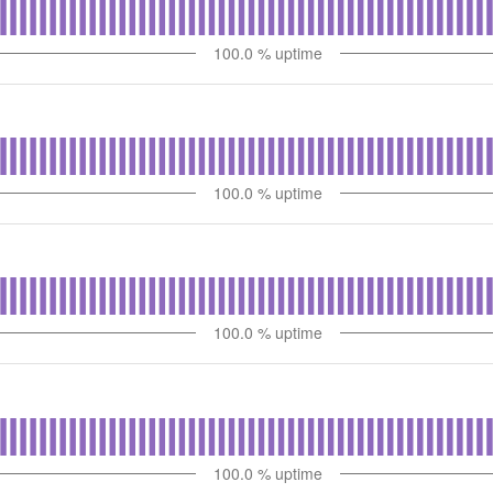
100.0
% uptime
100.0
% uptime
100.0
% uptime
100.0
% uptime