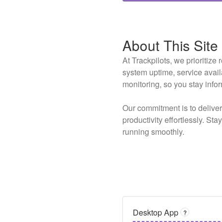
About This Site
At Trackpilots, we prioritiz
system uptime, service avai
monitoring, so you stay info
Our commitment is to delive
productivity effortlessly. St
running smoothly.
Desktop App
?