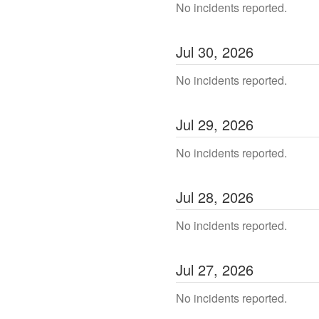
No incidents reported.
Jul
30
,
2026
No incidents reported.
Jul
29
,
2026
No incidents reported.
Jul
28
,
2026
No incidents reported.
Jul
27
,
2026
No incidents reported.