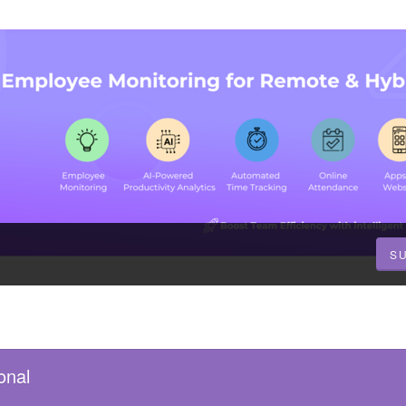
S
onal