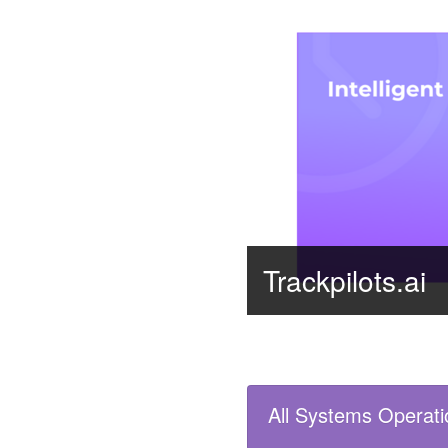
Trackpilots.ai
All Systems Operati